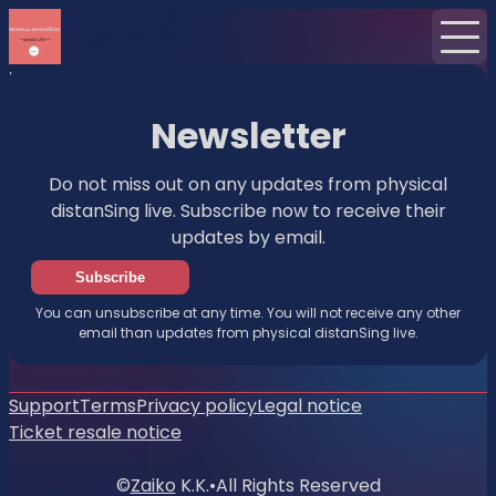
Home
News
Newsletter
Newsletter
Do not miss out on any updates from physical
distanSing live. Subscribe now to receive their
updates by email.
Subscribe
You can unsubscribe at any time. You will not receive any other
email than updates from physical distanSing live.
Support
Terms
Privacy policy
Legal notice
Ticket resale notice
©
Zaiko
K.K.
•
All Rights Reserved