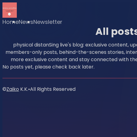
Home
News
Newsletter
All post
physical distanSing live's blog: exclusive content, u
members-only posts, behind-the-scenes stories, intervi
more exclusive content and stay connected with the 
No posts yet, please check back later.
©
Zaiko
K.K.
•
All Rights Reserved