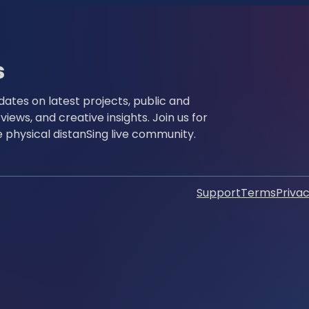
s
pdates on latest projects, public and
ews, and creative insights. Join us for
physical distanSing live community.
Support
Terms
Privac