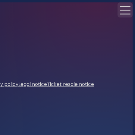
y policy
Legal notice
Ticket resale notice